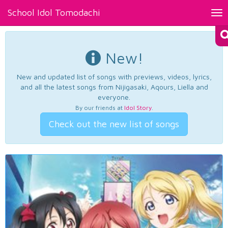
School Idol Tomodachi
Tog
nav
New!
New and updated list of songs with previews, videos, lyrics,
and all the latest songs from Nijigasaki, Aqours, Liella and
everyone.
By our friends at
Idol Story
.
Check out the new list of songs