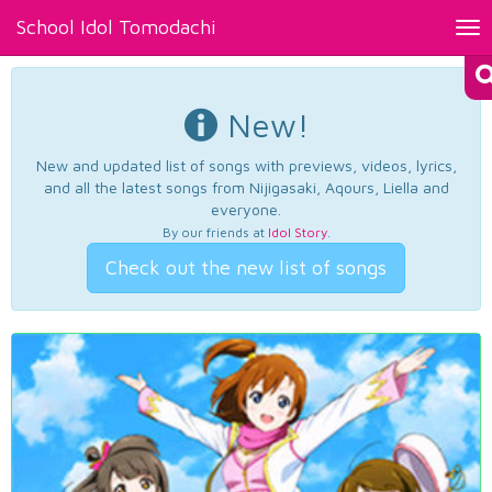
School Idol Tomodachi
Tog
nav
New!
New and updated list of songs with previews, videos, lyrics,
and all the latest songs from Nijigasaki, Aqours, Liella and
everyone.
By our friends at
Idol Story
.
Check out the new list of songs