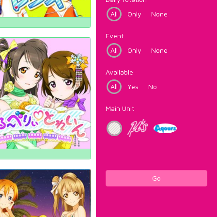
All
Only
None
Event
All
Only
None
Available
All
Yes
No
Main Unit
Go