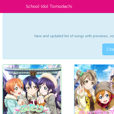
School Idol Tomodachi
New and updated list of songs with previews, vide
Che