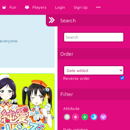
Fun
Players
Login
Sign Up
Search
d everyone.
Order
Reverse order
Filter
Attribute
Daily rotation