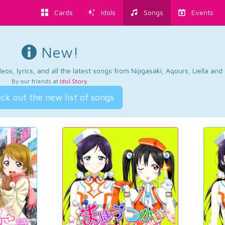
Cards
Idols
Songs
Events
New!
os, lyrics, and all the latest songs from Nijigasaki, Aqours, Liella an
By our friends at
Idol Story
.
ck out the new list of songs