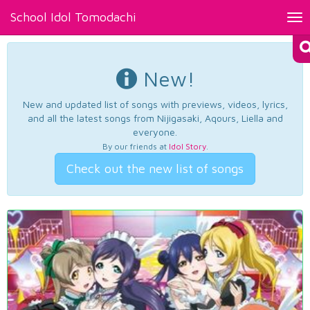
School Idol Tomodachi
Tog
nav
New!
New and updated list of songs with previews, videos, lyrics,
and all the latest songs from Nijigasaki, Aqours, Liella and
everyone.
By our friends at
Idol Story
.
Check out the new list of songs