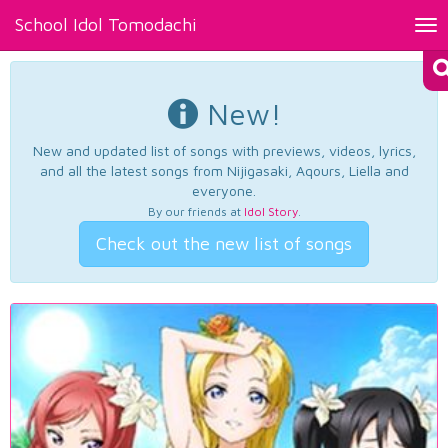
School Idol Tomodachi
Tog
nav
New!
New and updated list of songs with previews, videos, lyrics,
and all the latest songs from Nijigasaki, Aqours, Liella and
everyone.
By our friends at
Idol Story
.
Check out the new list of songs