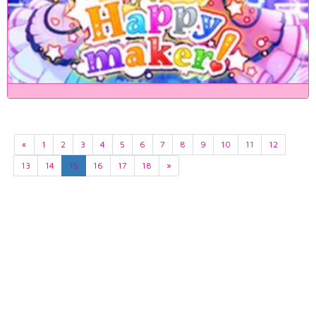
«
1
2
3
4
5
6
7
8
9
10
11
12
13
14
15
16
17
18
»