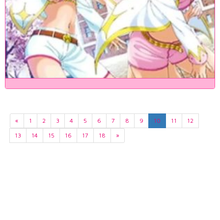
«
1
2
3
4
5
6
7
8
9
10
11
12
13
14
15
16
17
18
»