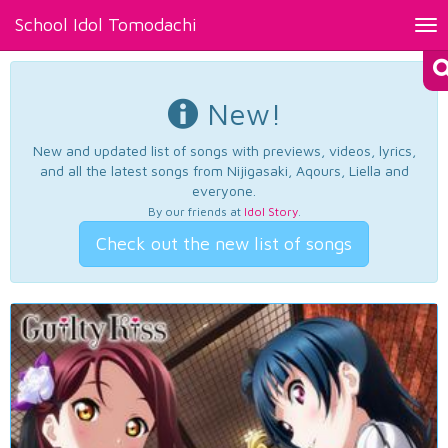
School Idol Tomodachi
Tog
nav
New!
New and updated list of songs with previews, videos, lyrics,
and all the latest songs from Nijigasaki, Aqours, Liella and
everyone.
By our friends at
Idol Story
.
Check out the new list of songs