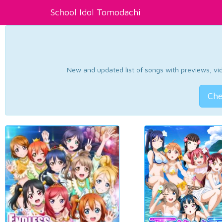
School Idol Tomodachi
New and updated list of songs with previews, vide
Che