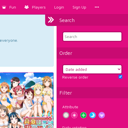
Fun
Players
Login
Sign Up
Search
d everyone.
Order
Reverse order
Filter
Attribute
Daily rotation