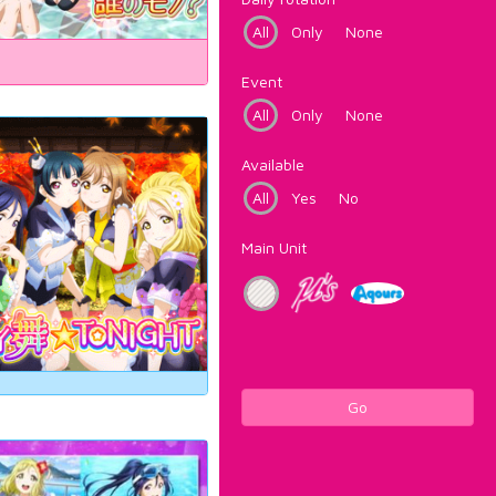
All
Only
None
Event
All
Only
None
Available
All
Yes
No
Main Unit
Go