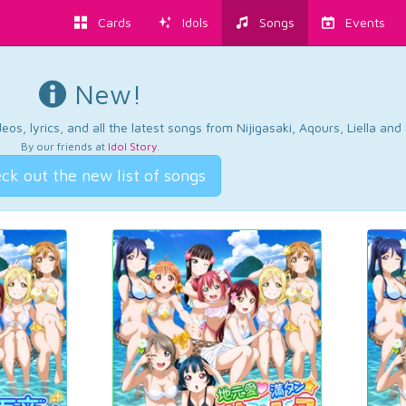
Cards
Idols
Songs
Events
New!
os, lyrics, and all the latest songs from Nijigasaki, Aqours, Liella an
By our friends at
Idol Story
.
ck out the new list of songs