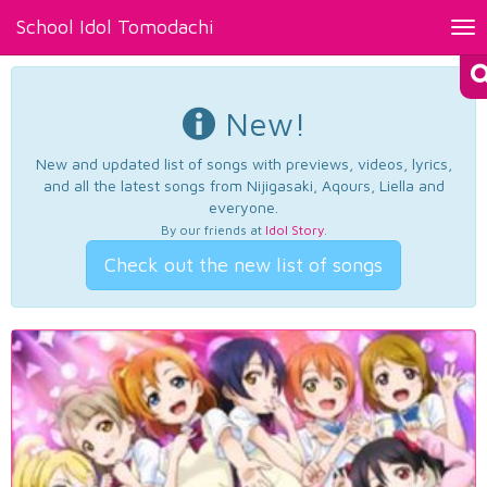
School Idol Tomodachi
Tog
nav
New!
New and updated list of songs with previews, videos, lyrics,
and all the latest songs from Nijigasaki, Aqours, Liella and
everyone.
By our friends at
Idol Story
.
Check out the new list of songs