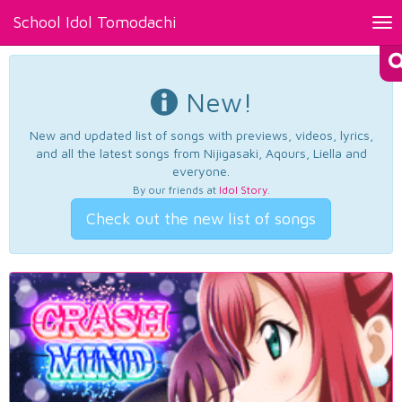
School Idol Tomodachi
Tog
nav
New!
New and updated list of songs with previews, videos, lyrics,
and all the latest songs from Nijigasaki, Aqours, Liella and
everyone.
By our friends at
Idol Story
.
Check out the new list of songs