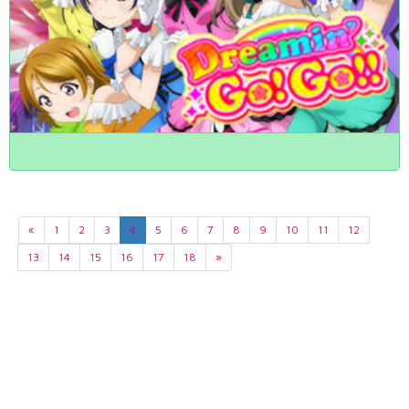
«
1
2
3
4
5
6
7
8
9
10
11
12
13
14
15
16
17
18
»