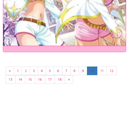
«
1
2
3
4
5
6
7
8
9
10
11
12
13
14
15
16
17
18
»