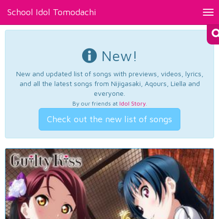
School Idol Tomodachi
Tog
nav
New!
New and updated list of songs with previews, videos, lyrics,
and all the latest songs from Nijigasaki, Aqours, Liella and
everyone.
By our friends at
Idol Story
.
Check out the new list of songs