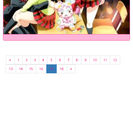
«
1
2
3
4
5
6
7
8
9
10
11
12
13
14
15
16
17
18
»