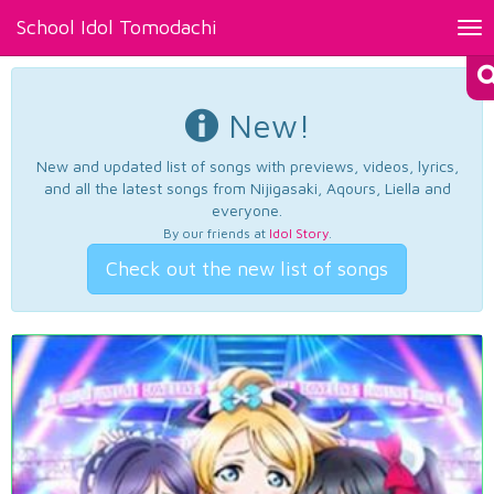
School Idol Tomodachi
Tog
nav
New!
New and updated list of songs with previews, videos, lyrics,
and all the latest songs from Nijigasaki, Aqours, Liella and
everyone.
By our friends at
Idol Story
.
Check out the new list of songs