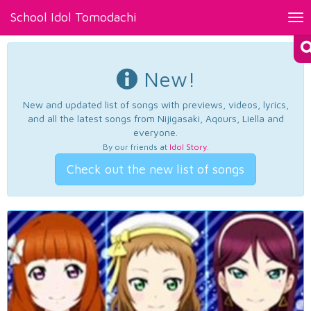
School Idol Tomodachi
Tog
nav
New!
New and updated list of songs with previews, videos, lyrics,
and all the latest songs from Nijigasaki, Aqours, Liella and
everyone.
By our friends at
Idol Story
.
Check out the new list of songs