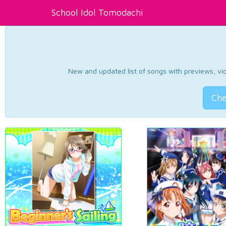
School Idol Tomodachi
New and updated list of songs with previews, vide
Che