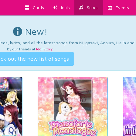
Cards
Idols
Songs
Events
New!
os, lyrics, and all the latest songs from Nijigasaki, Aqours, Liella an
By our friends at
Idol Story
.
ck out the new list of songs