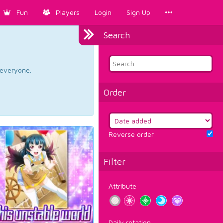
Fun
Players
Login
Sign Up
Search
d everyone.
Order
Reverse order
Filter
Attribute
Daily rotation