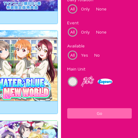
All
Only
None
Event
All
Only
None
Available
All
Yes
No
Main Unit
Go