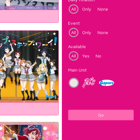
All
Only
None
Event
All
Only
None
Available
All
Yes
No
Main Unit
Go