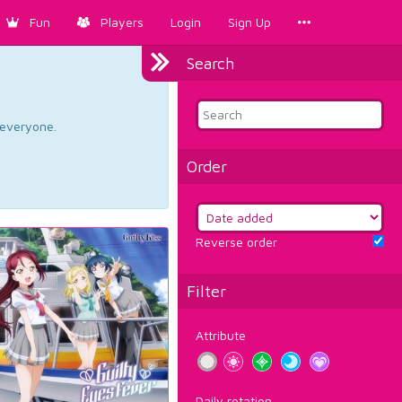
Fun
Players
Login
Sign Up
Search
d everyone.
Order
Reverse order
Filter
Attribute
Daily rotation