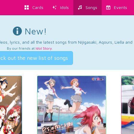
Cards
Idols
Songs
Events
New!
os, lyrics, and all the latest songs from Nijigasaki, Aqours, Liella an
By our friends at
Idol Story
.
ck out the new list of songs