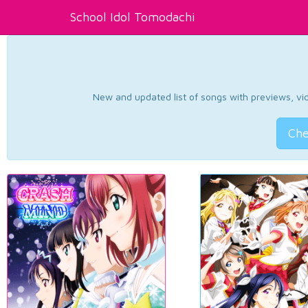
School Idol Tomodachi
New and updated list of songs with previews, vide
Che