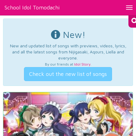
School Idol Tomodachi
Tog
nav
New!
New and updated list of songs with previews, videos, lyrics,
and all the latest songs from Nijigasaki, Aqours, Liella and
everyone.
By our friends at
Idol Story
.
Check out the new list of songs