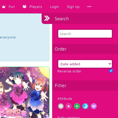
Fun
Players
Login
Sign Up
Search
d everyone.
Order
Reverse order
Filter
Attribute
Daily rotation