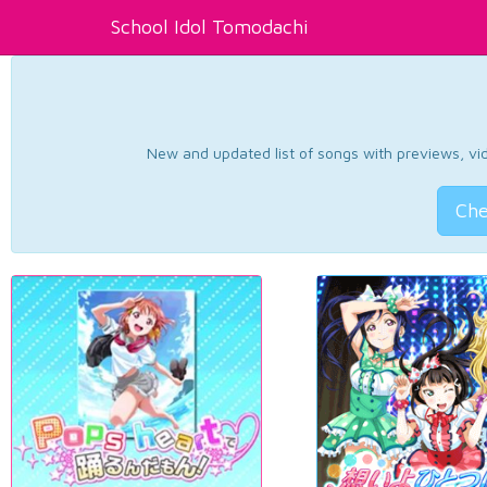
School Idol Tomodachi
New and updated list of songs with previews, vide
Che