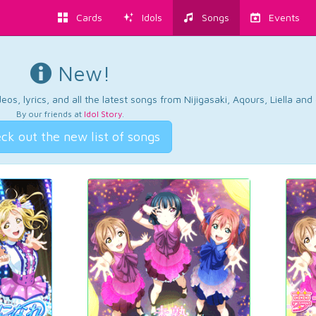
Cards
Idols
Songs
Events
New!
os, lyrics, and all the latest songs from Nijigasaki, Aqours, Liella an
By our friends at
Idol Story
.
ck out the new list of songs