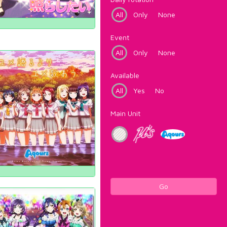
All
Only
None
Event
All
Only
None
Available
All
Yes
No
Main Unit
Go