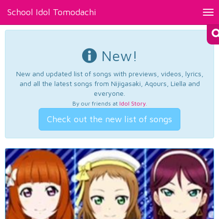
School Idol Tomodachi
Tog
nav
New!
New and updated list of songs with previews, videos, lyrics,
and all the latest songs from Nijigasaki, Aqours, Liella and
everyone.
By our friends at
Idol Story
.
Check out the new list of songs