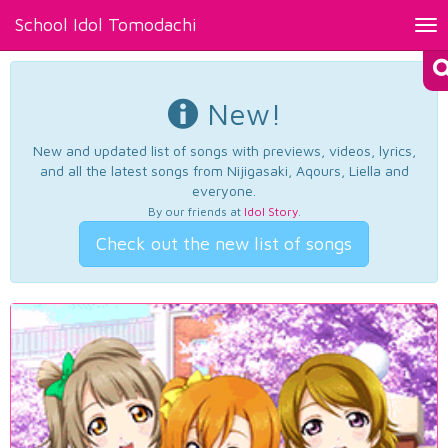
School Idol Tomodachi
Tog
nav
New!
New and updated list of songs with previews, videos, lyrics,
and all the latest songs from Nijigasaki, Aqours, Liella and
everyone.
By our friends at
Idol Story
.
Check out the new list of songs