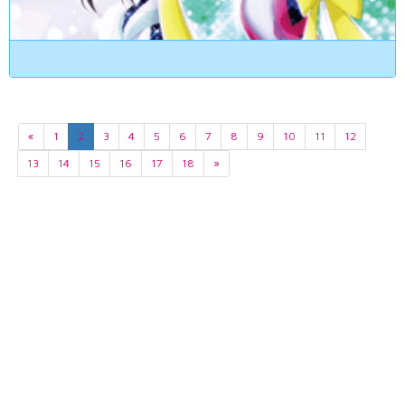
«
1
2
3
4
5
6
7
8
9
10
11
12
13
14
15
16
17
18
»