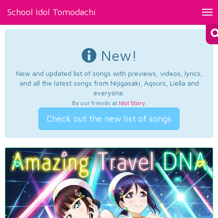
School Idol Tomodachi
Tog
nav
New!
New and updated list of songs with previews, videos, lyrics,
and all the latest songs from Nijigasaki, Aqours, Liella and
everyone.
By our friends at
Idol Story
.
Check out the new list of songs