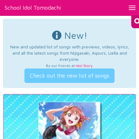
School Idol Tomodachi
Tog
nav
New!
New and updated list of songs with previews, videos, lyrics,
and all the latest songs from Nijigasaki, Aqours, Liella and
everyone.
By our friends at
Idol Story
.
Check out the new list of songs