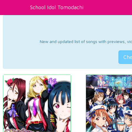
School Idol Tomodachi
New and updated list of songs with previews, vide
Che