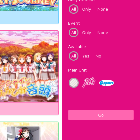
All
Only
None
Event
All
Only
None
Available
All
Yes
No
Main Unit
Go