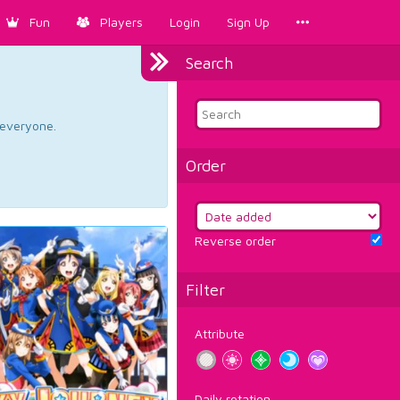
Fun
Players
Login
Sign Up
Search
d everyone.
Order
Reverse order
Filter
Attribute
Daily rotation