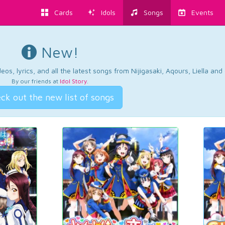
Cards
Idols
Songs
Events
New!
os, lyrics, and all the latest songs from Nijigasaki, Aqours, Liella an
By our friends at
Idol Story
.
ck out the new list of songs