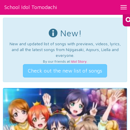
School Idol Tomodachi
Tog
nav
New!
New and updated list of songs with previews, videos, lyrics,
and all the latest songs from Nijigasaki, Aqours, Liella and
everyone.
By our friends at
Idol Story
.
Check out the new list of songs