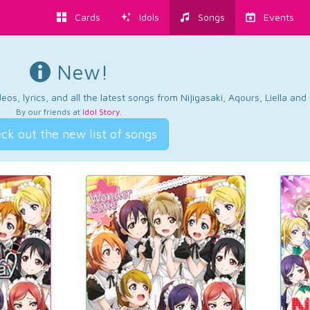
Cards
Idols
Songs
Events
New!
os, lyrics, and all the latest songs from Nijigasaki, Aqours, Liella an
By our friends at
Idol Story
.
ck out the new list of songs