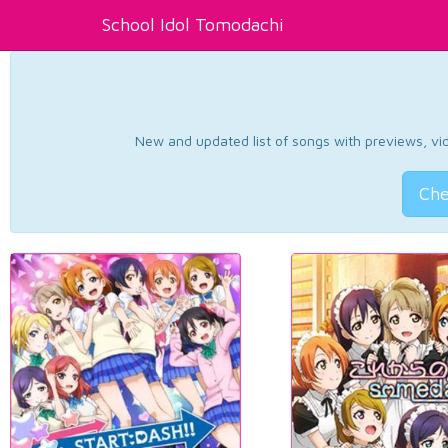
School Idol Tomodachi
New and updated list of songs with previews, vide
Che