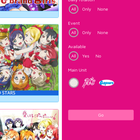
All
Only
None
Event
All
Only
None
Available
All
Yes
No
Main Unit
Go