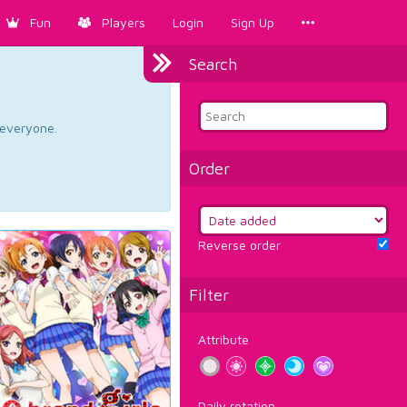
Fun
Players
Login
Sign Up
Search
d everyone.
Order
Reverse order
Filter
Attribute
Daily rotation