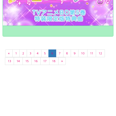
«
1
2
3
4
5
6
7
8
9
10
11
12
13
14
15
16
17
18
»