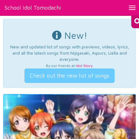
School Idol Tomodachi
Tog
nav
New!
New and updated list of songs with previews, videos, lyrics,
and all the latest songs from Nijigasaki, Aqours, Liella and
everyone.
By our friends at
Idol Story
.
Check out the new list of songs