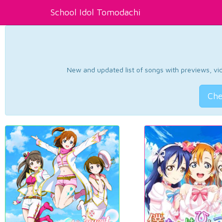
School Idol Tomodachi
New and updated list of songs with previews, vide
Che