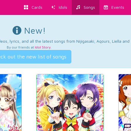
Cards
Idols
Songs
Events
New!
os, lyrics, and all the latest songs from Nijigasaki, Aqours, Liella an
By our friends at
Idol Story
.
ck out the new list of songs