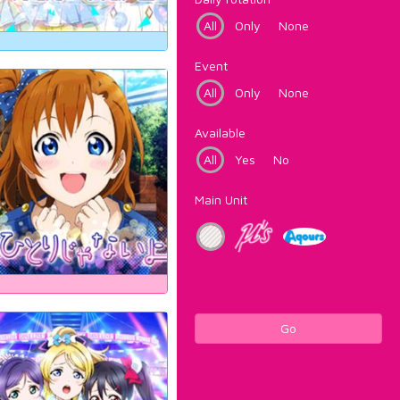
All
Only
None
Event
All
Only
None
Available
All
Yes
No
Main Unit
Go