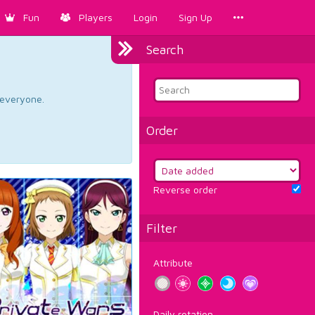
Fun
Players
Login
Sign Up
Search
d everyone.
Order
Reverse order
Filter
Attribute
Daily rotation