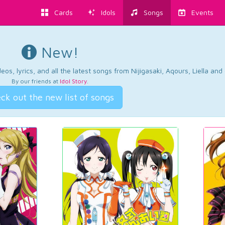
Cards
Idols
Songs
Events
New!
os, lyrics, and all the latest songs from Nijigasaki, Aqours, Liella an
By our friends at
Idol Story
.
ck out the new list of songs