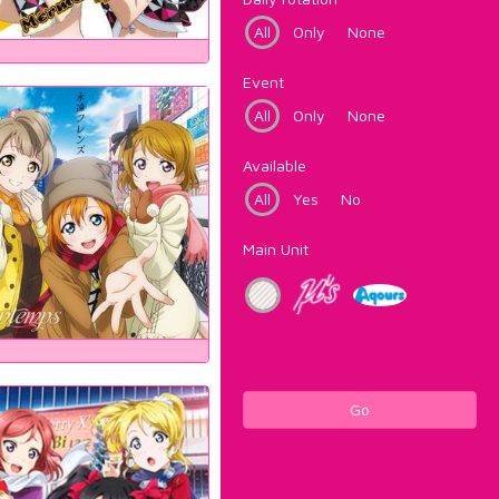
All
Only
None
Event
All
Only
None
Available
All
Yes
No
Main Unit
Go