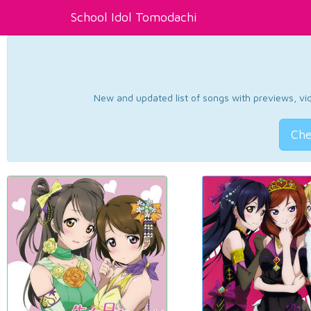
School Idol Tomodachi
New and updated list of songs with previews, vide
Che