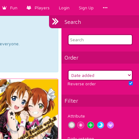
Fun
Players
Login
Sign Up
Search
d everyone.
Order
Reverse order
Filter
Attribute
Daily rotation