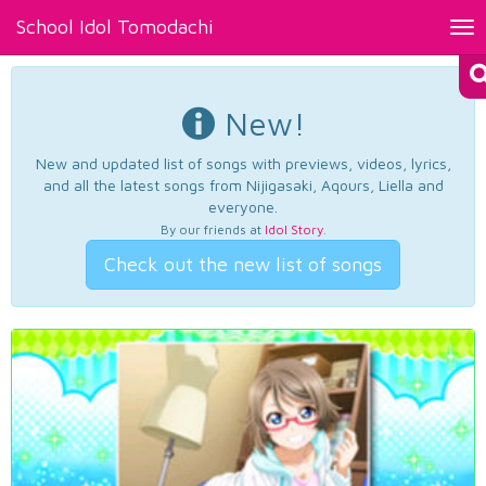
School Idol Tomodachi
Tog
nav
New!
New and updated list of songs with previews, videos, lyrics,
and all the latest songs from Nijigasaki, Aqours, Liella and
everyone.
By our friends at
Idol Story
.
Check out the new list of songs