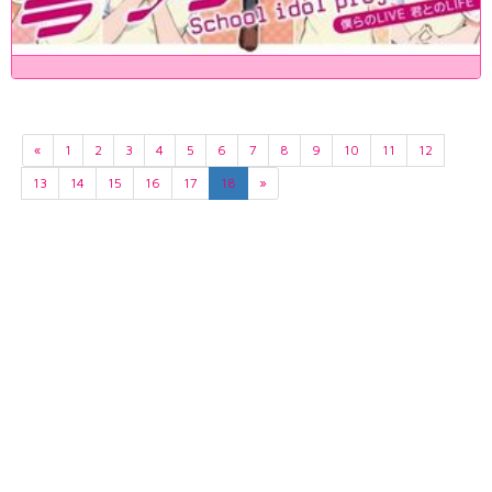
«
1
2
3
4
5
6
7
8
9
10
11
12
13
14
15
16
17
18
»