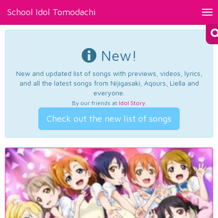
School Idol Tomodachi
Tog
nav
New!
New and updated list of songs with previews, videos, lyrics,
and all the latest songs from Nijigasaki, Aqours, Liella and
everyone.
By our friends at
Idol Story
.
Check out the new list of songs