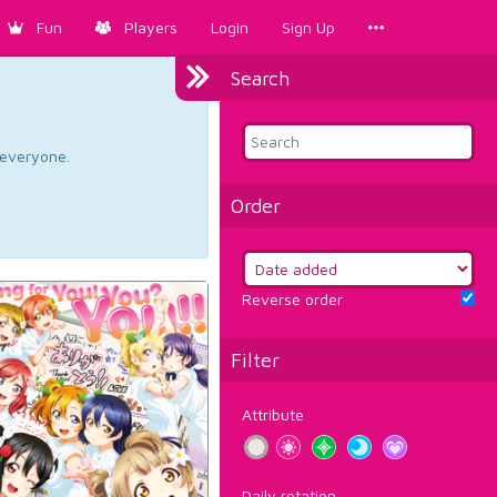
Fun
Players
Login
Sign Up
Search
d everyone.
Order
Reverse order
Filter
Attribute
Daily rotation