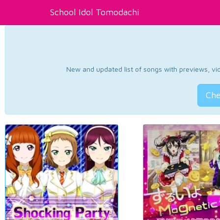
School Idol Tomodachi
New and updated list of songs with previews, vide
Che