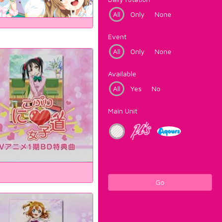
All
Only
None
Event
All
Only
None
Available
All
Yes
No
Main Unit
Go