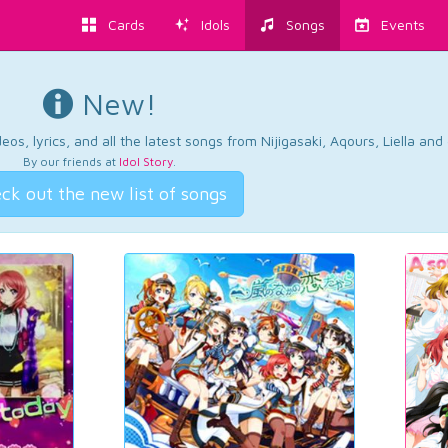
Cards
Idols
Songs
Events
New!
os, lyrics, and all the latest songs from Nijigasaki, Aqours, Liella an
By our friends at
Idol Story
.
ck out the new list of songs