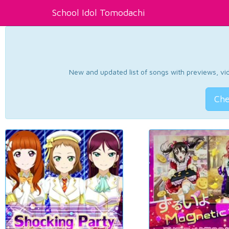
School Idol Tomodachi
New and updated list of songs with previews, vide
Che