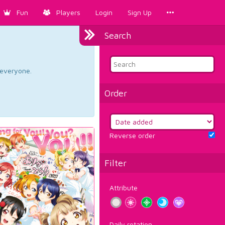
Fun
Players
Login
Sign Up
Search
d everyone.
Order
Reverse order
Filter
Attribute
Daily rotation