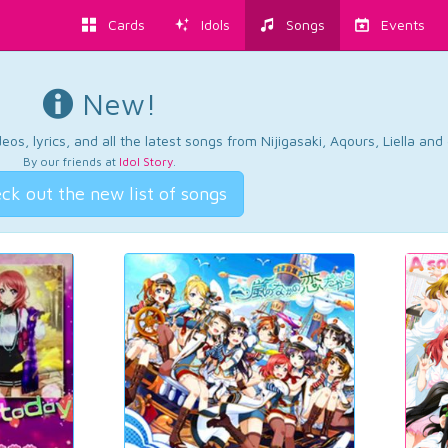
Cards
Idols
Songs
Events
New!
os, lyrics, and all the latest songs from Nijigasaki, Aqours, Liella an
By our friends at
Idol Story
.
ck out the new list of songs