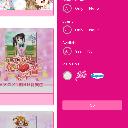
All
Only
None
Event
All
Only
None
Available
All
Yes
No
Main Unit
Go