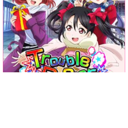
«
1
2
3
4
5
6
7
8
9
10
11
12
13
14
15
16
17
18
»