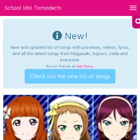
School Idol Tomodachi
Tog
nav
New!
New and updated list of songs with previews, videos, lyrics,
and all the latest songs from Nijigasaki, Aqours, Liella and
everyone.
By our friends at
Idol Story
.
Check out the new list of songs