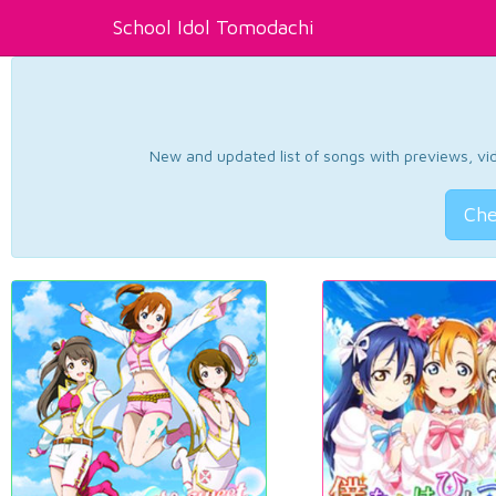
School Idol Tomodachi
New and updated list of songs with previews, vide
Che