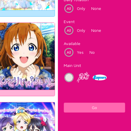
All
Only
None
Event
All
Only
None
Available
All
Yes
No
Main Unit
Go