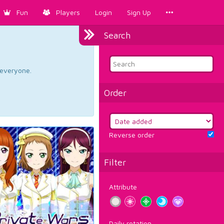
Fun
Players
Login
Sign Up
Search
d everyone.
Order
Reverse order
Filter
Attribute
Daily rotation