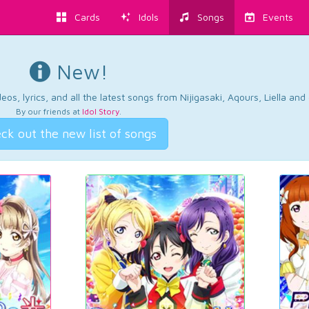
Cards
Idols
Songs
Events
New!
os, lyrics, and all the latest songs from Nijigasaki, Aqours, Liella an
By our friends at
Idol Story
.
ck out the new list of songs