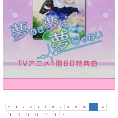
«
1
2
3
4
5
6
7
8
9
10
11
12
13
14
15
16
17
18
»