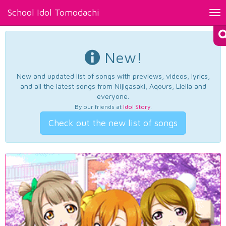
School Idol Tomodachi
Tog
nav
New!
New and updated list of songs with previews, videos, lyrics,
and all the latest songs from Nijigasaki, Aqours, Liella and
everyone.
By our friends at
Idol Story
.
Check out the new list of songs