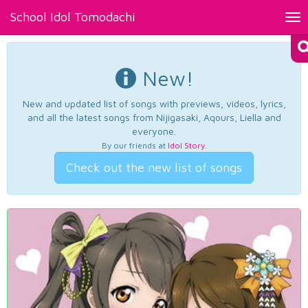
School Idol Tomodachi
Tog
nav
New!
New and updated list of songs with previews, videos, lyrics,
and all the latest songs from Nijigasaki, Aqours, Liella and
everyone.
By our friends at
Idol Story
.
Check out the new list of songs