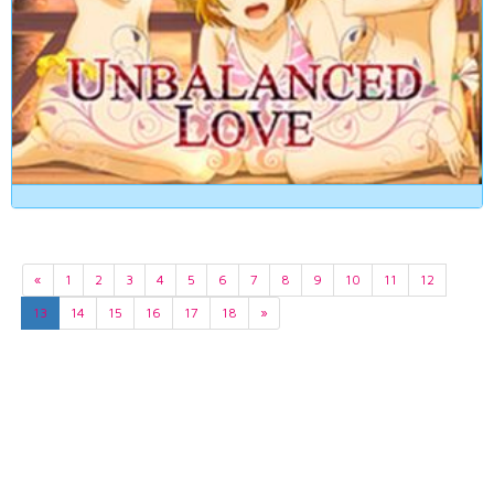
«
1
2
3
4
5
6
7
8
9
10
11
12
13
14
15
16
17
18
»