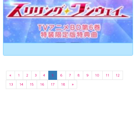
«
1
2
3
4
5
6
7
8
9
10
11
12
13
14
15
16
17
18
»