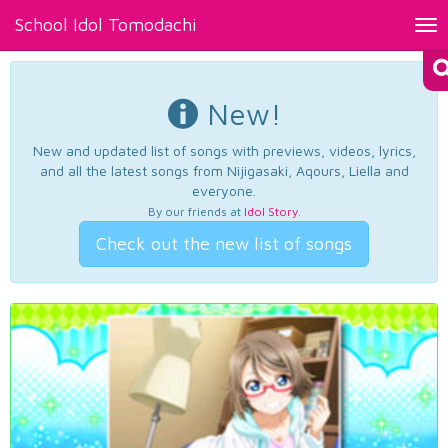
School Idol Tomodachi
Tog
nav
New!
New and updated list of songs with previews, videos, lyrics,
and all the latest songs from Nijigasaki, Aqours, Liella and
everyone.
By our friends at
Idol Story
.
Check out the new list of songs