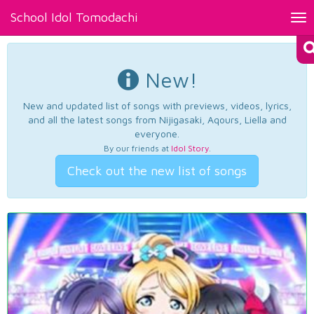
School Idol Tomodachi
Tog
nav
New!
New and updated list of songs with previews, videos, lyrics,
and all the latest songs from Nijigasaki, Aqours, Liella and
everyone.
By our friends at
Idol Story
.
Check out the new list of songs