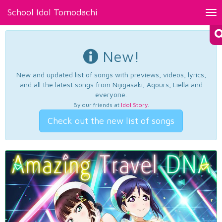
School Idol Tomodachi
Tog
nav
New!
New and updated list of songs with previews, videos, lyrics,
and all the latest songs from Nijigasaki, Aqours, Liella and
everyone.
By our friends at
Idol Story
.
Check out the new list of songs