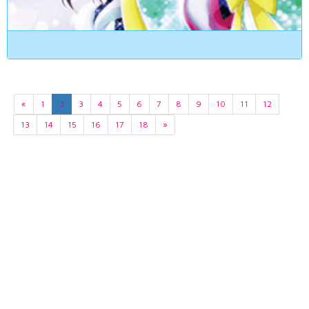
«
1
2
3
4
5
6
7
8
9
10
11
12
13
14
15
16
17
18
»