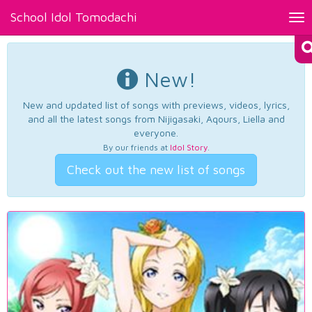
School Idol Tomodachi
Tog
nav
New!
New and updated list of songs with previews, videos, lyrics,
and all the latest songs from Nijigasaki, Aqours, Liella and
everyone.
By our friends at
Idol Story
.
Check out the new list of songs