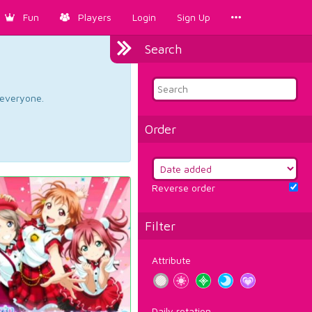
Fun
Players
Login
Sign Up
Search
d everyone.
Order
Reverse order
Filter
Attribute
Daily rotation