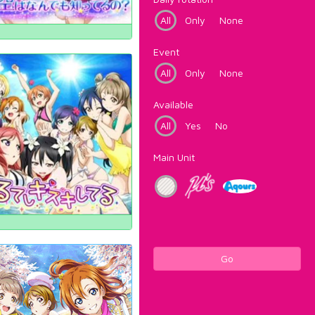
All
Only
None
Event
All
Only
None
Available
All
Yes
No
Main Unit
Go