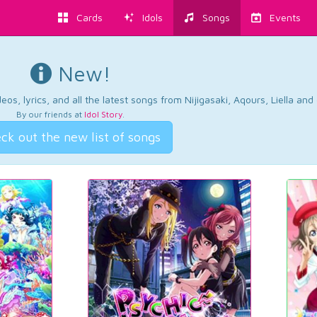
Cards
Idols
Songs
Events
New!
os, lyrics, and all the latest songs from Nijigasaki, Aqours, Liella an
By our friends at
Idol Story
.
ck out the new list of songs