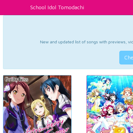
School Idol Tomodachi
New and updated list of songs with previews, vide
Che