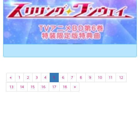
«
1
2
3
4
5
6
7
8
9
10
11
12
13
14
15
16
17
18
»