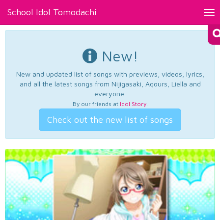
School Idol Tomodachi
Tog
nav
New!
New and updated list of songs with previews, videos, lyrics,
and all the latest songs from Nijigasaki, Aqours, Liella and
everyone.
By our friends at
Idol Story
.
Check out the new list of songs