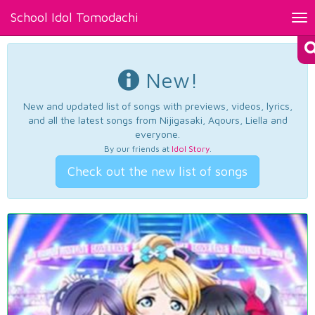
School Idol Tomodachi
Tog
nav
New!
New and updated list of songs with previews, videos, lyrics,
and all the latest songs from Nijigasaki, Aqours, Liella and
everyone.
By our friends at
Idol Story
.
Check out the new list of songs