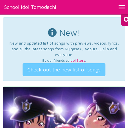
School Idol Tomodachi
Tog
nav
New!
New and updated list of songs with previews, videos, lyrics,
and all the latest songs from Nijigasaki, Aqours, Liella and
everyone.
By our friends at
Idol Story
.
Check out the new list of songs