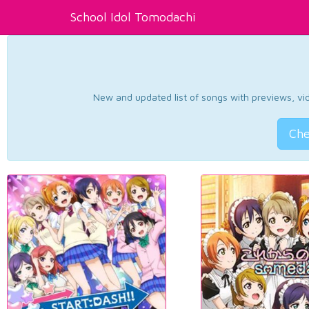
School Idol Tomodachi
New and updated list of songs with previews, vide
Che