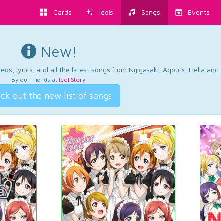
Cards
Idols
Songs
Events
New!
os, lyrics, and all the latest songs from Nijigasaki, Aqours, Liella an
By our friends at
Idol Story
.
ck out the new list of songs