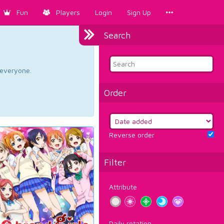
Fun
Players
Login
Sign Up
Search
d everyone.
Order
Reverse order
Filter
Attribute
Daily rotation