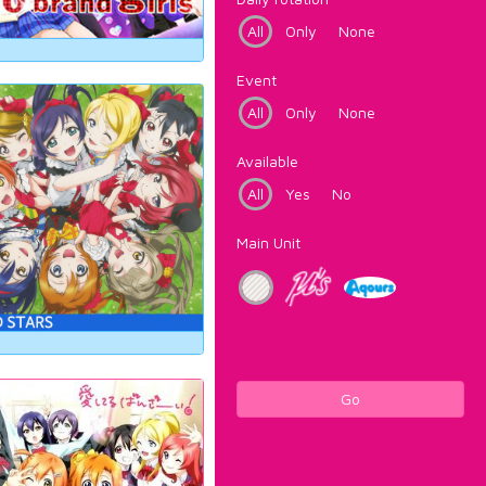
All
Only
None
Event
All
Only
None
Available
All
Yes
No
Main Unit
Go