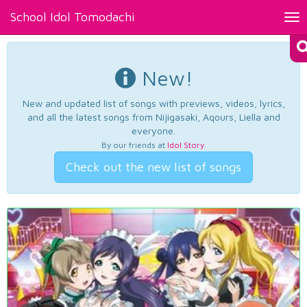
School Idol Tomodachi
Tog
nav
New!
New and updated list of songs with previews, videos, lyrics,
and all the latest songs from Nijigasaki, Aqours, Liella and
everyone.
By our friends at
Idol Story
.
Check out the new list of songs