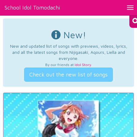
School Idol Tomodachi
Tog
nav
New!
New and updated list of songs with previews, videos, lyrics,
and all the latest songs from Nijigasaki, Aqours, Liella and
everyone.
By our friends at
Idol Story
.
Check out the new list of songs