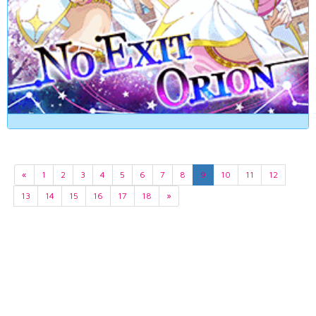
«
1
2
3
4
5
6
7
8
9
10
11
12
13
14
15
16
17
18
»