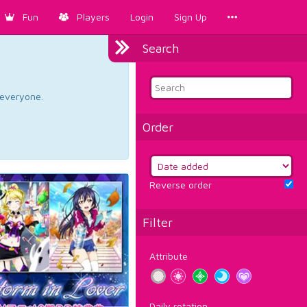
Fun
Players
Login
Sign Up
Search
d everyone.
Order
Reverse order
Filter
Attribute
Daily rotation