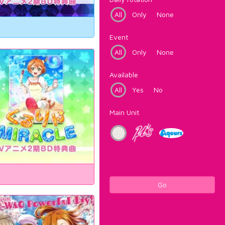
All
Only
None
Event
All
Only
None
Available
All
Yes
No
Main Unit
Go