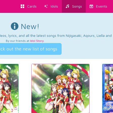
Cards
Idols
Songs
Events
New!
os, lyrics, and all the latest songs from Nijigasaki, Aqours, Liella an
By our friends at
Idol Story
.
ck out the new list of songs