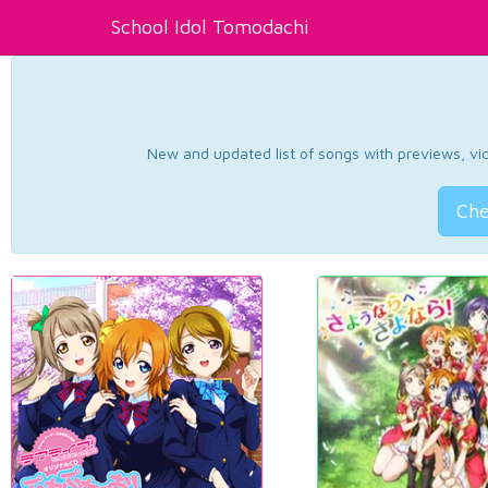
School Idol Tomodachi
New and updated list of songs with previews, vide
Che