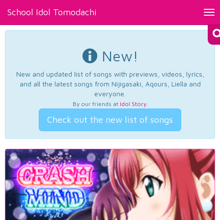
School Idol Tomodachi
Tog
nav
New!
New and updated list of songs with previews, videos, lyrics,
and all the latest songs from Nijigasaki, Aqours, Liella and
everyone.
By our friends at
Idol Story
.
Check out the new list of songs