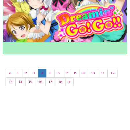
«
1
2
3
4
5
6
7
8
9
10
11
12
13
14
15
16
17
18
»