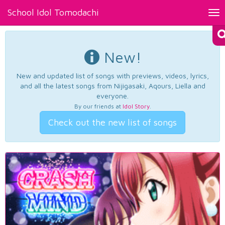
School Idol Tomodachi
Tog
nav
New!
New and updated list of songs with previews, videos, lyrics,
and all the latest songs from Nijigasaki, Aqours, Liella and
everyone.
By our friends at
Idol Story
.
Check out the new list of songs