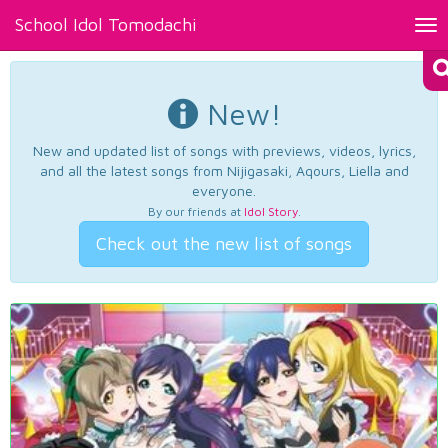
School Idol Tomodachi
Tog
nav
New!
New and updated list of songs with previews, videos, lyrics,
and all the latest songs from Nijigasaki, Aqours, Liella and
everyone.
By our friends at
Idol Story
.
Check out the new list of songs