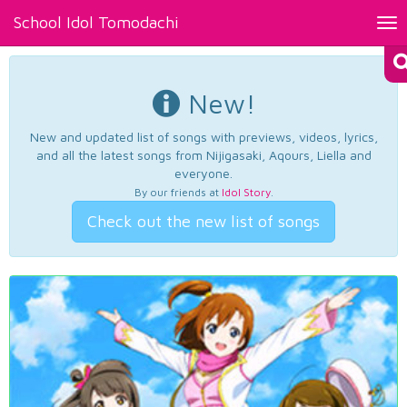
School Idol Tomodachi
Tog
nav
New!
New and updated list of songs with previews, videos, lyrics,
and all the latest songs from Nijigasaki, Aqours, Liella and
everyone.
By our friends at
Idol Story
.
Check out the new list of songs